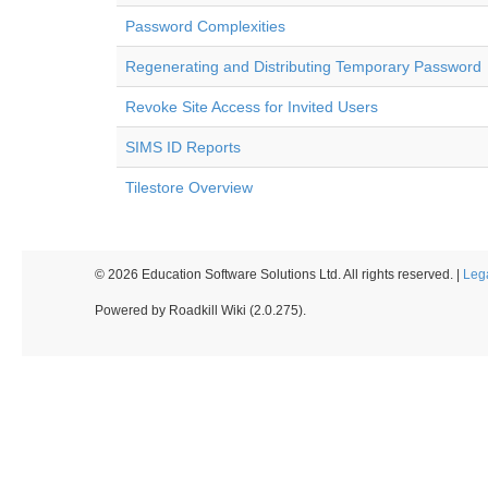
Password Complexities
Regenerating and Distributing Temporary Password
Revoke Site Access for Invited Users
SIMS ID Reports
Tilestore Overview
© 2026 Education Software Solutions Ltd. All rights reserved. |
Leg
Powered by Roadkill Wiki (2.0.275).