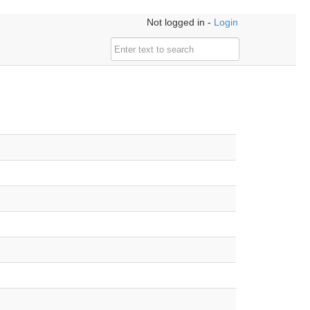
Not logged in -
Login