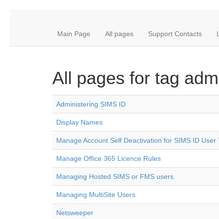
Main Page
All pages
Support Contacts
All pages for tag admi
Administering SIMS ID
Display Names
Manage Account Self Deactivation for SIMS ID User
Manage Office 365 Licence Rules
Managing Hosted SIMS or FMS users
Managing MultiSite Users
Netsweeper