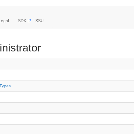
Legal
SDK
SSU
nistrator
 Types