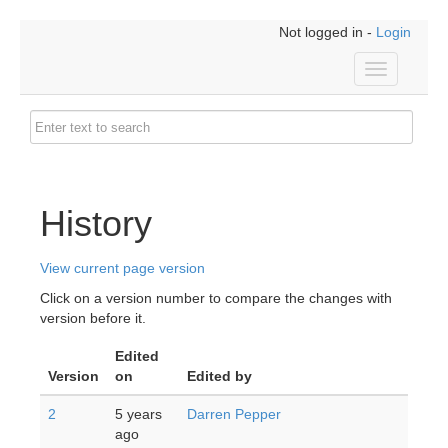
Not logged in -
Login
Toggle
navigation
History
View current page version
Click on a version number to compare the changes with
version before it.
Edited
Version
on
Edited by
2
5 years
Darren Pepper
ago