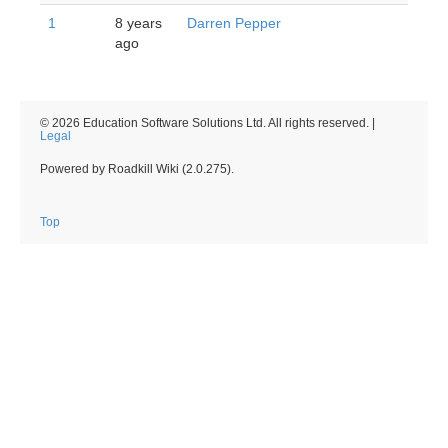
1
8 years
Darren Pepper
ago
© 2026 Education Software Solutions Ltd. All rights reserved. |
Legal
Powered by Roadkill Wiki (2.0.275).
Top