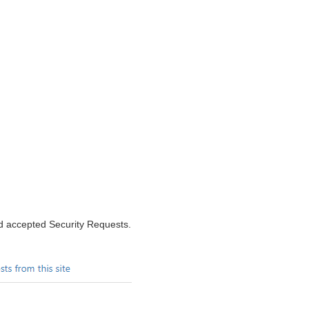
nd accepted Security Requests.