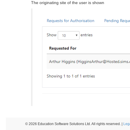
The originating site of the user is shown
© 2026 Education Software Solutions Ltd. All rights reserved. |
Leg