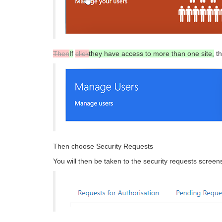
Then
If
click
they have access to more than one site,
t
Then choose Security Requests
You will then be taken to the security requests scre