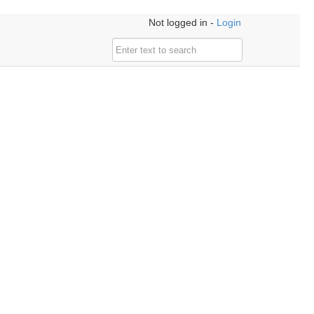
Not logged in -
Login