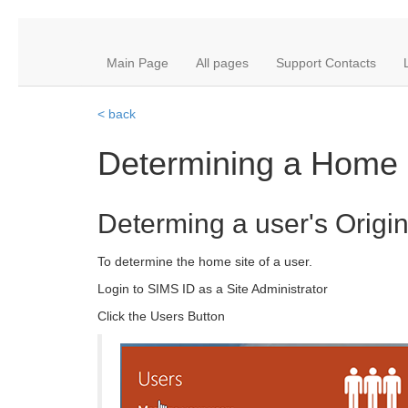
Main Page
All pages
Support Contacts
< back
Determining a Home 
Determing a user's Origina
To determine the home site of a user.
Login to SIMS ID as a Site Administrator
Click the Users Button