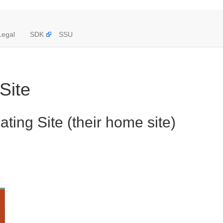
Legal
SDK
SSU
Site
ting Site (their home site)