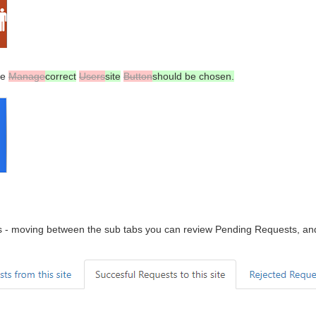
he
Manage
correct
Users
site
Button
should be chosen.
ens - moving between the sub tabs you can review Pending Requests, a