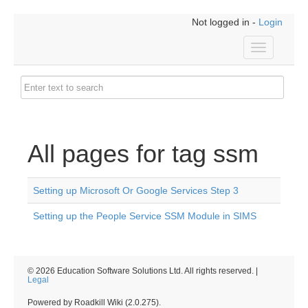
Not logged in -
Login
Toggle
navigation
All pages for tag ssm
Setting up Microsoft Or Google Services Step 3
Setting up the People Service SSM Module in SIMS
© 2026 Education Software Solutions Ltd. All rights reserved. |
Legal
Powered by Roadkill Wiki (2.0.275).