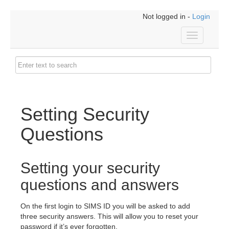
Not logged in -
Login
Toggle
navigation
Setting Security
Questions
Setting your security
questions and answers
On the first login to SIMS ID you will be asked to add
three security answers. This will allow you to reset your
password if it’s ever forgotten.