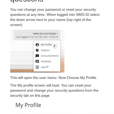
You can change your password or reset your security
questions at any time. When logged into SIMS ID select
the down arrow next to your name (top right of the
screen)
This will open the user menu. Now Choose My Profile.
The My profile screen will load. You can reset your
password and change your security questions from the
security tab on this page