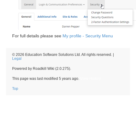
For full details please see
My profile - Security Menu
© 2026 Education Software Solutions Ltd. All rights reserved. |
Legal
Powered by Roadkill Wiki (2.0.275).
This page was last modified
5 years ago
.
View History
Top