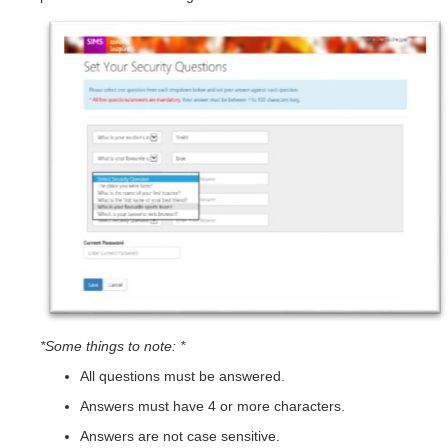
*Some things to note: *
All questions must be answered.
Answers must have 4 or more characters.
Answers are not case sensitive.