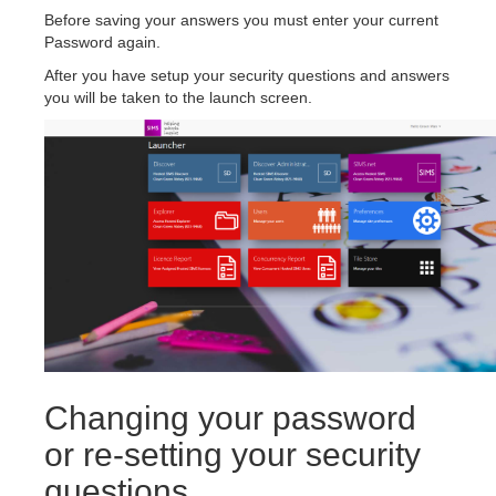
Before saving your answers you must enter your current
Password again.
After you have setup your security questions and answers
you will be taken to the launch screen.
Changing your password
or re-setting your security
questions