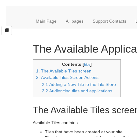
Main Page
All pages
Support Contacts
The Available Applic
Contents [
]
hide
1. The Available Tiles screen
2. Available Tiles Screen Actions
2.1 Adding a New Tile to the Tile Store
2.2 Audiencing tiles and applications
The Available Tiles scree
Available Tiles contains:
Tiles that have been created at your site