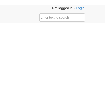
Not logged in -
Login