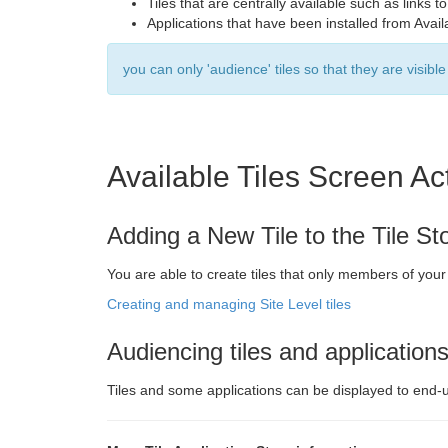
Tiles that are centrally available such as link
Applications that have been installed from Avail
you can only 'audience' tiles so that they are visibl
Available Tiles Screen Ac
Adding a New Tile to the Tile St
You are able to create tiles that only members of you
Creating and managing Site Level tiles
Audiencing tiles and application
Tiles and some applications can be displayed to end-