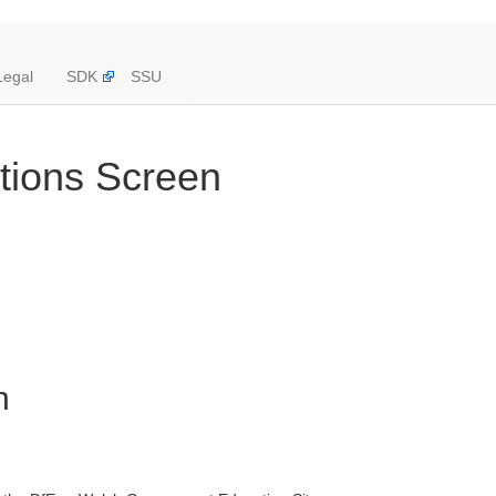
Legal
SDK
SSU
ations Screen
n