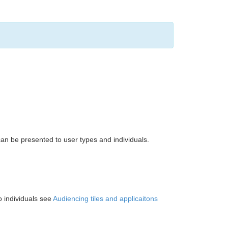
can be presented to user types and individuals.
o individuals see
Audiencing tiles and applicaitons