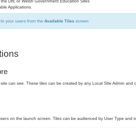
s to the DfE or Welsh Government Education Sites
able Applications.
e to your users from the
Available Tiles
screen
tions
ore
r site can see. These tiles can be created by any Local SIte Admin and 
s
users on the launch screen. Tiles can be audienced by User Type and t