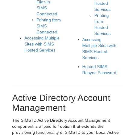
Files in
Hosted
SIMS
Services
Connected
Printing
Printing from
from
SIMS
Hosted
Connected
Services
Accessing Multiple
Accessing
Sites with SIMS
Multiple Sites with
Hosted Services
SIMS Hosted
Services
Hosted SIMS
Resync Password
Active Directory Account
Management
The SIMS ID Active Directory Account Management
component is a 'paid for' option that extends the
provisioning functionality of SIMS ID to your Local Active