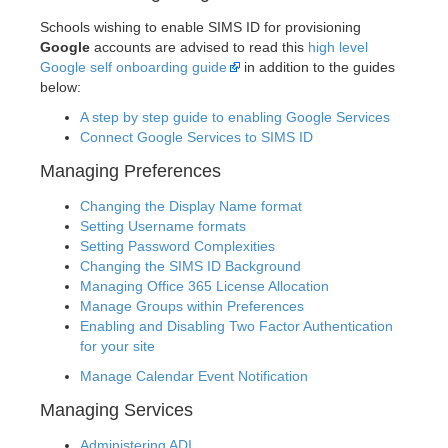
Schools wishing to enable SIMS ID for provisioning
Google
accounts are advised to read this
high level
Google self onboarding guide
in addition to the guides
below:
A step by step guide to enabling Google Services
Connect Google Services to SIMS ID
Managing Preferences
Changing the Display Name format
Setting Username formats
Setting Password Complexities
Changing the SIMS ID Background
Managing Office 365 License Allocation
Manage Groups within Preferences
Enabling and Disabling Two Factor Authentication
for your site
Manage Calendar Event Notification
Managing Services
Administering ADI