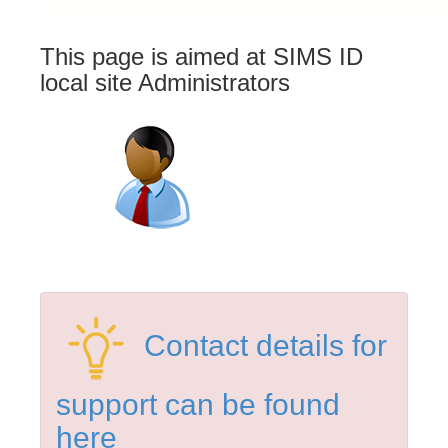
This page is aimed at SIMS ID
local site Administrators
Contact details for
support can be found
here