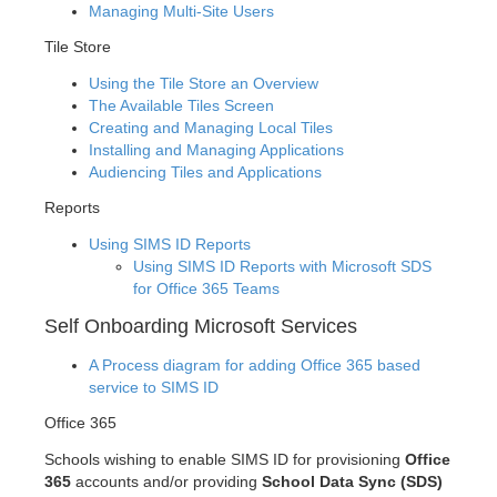
Managing Multi-Site Users
Tile Store
Using the Tile Store an Overview
The Available Tiles Screen
Creating and Managing Local Tiles
Installing and Managing Applications
Audiencing Tiles and Applications
Reports
Using SIMS ID Reports
Using SIMS ID Reports with Microsoft SDS
for Office 365 Teams
Self Onboarding Microsoft Services
A Process diagram for adding Office 365 based
service to SIMS ID
Office 365
Schools wishing to enable SIMS ID for provisioning
Office
365
accounts and/or providing
School Data Sync (SDS)