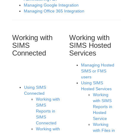
Managing Google Integration
Managing Office 365 Integration
Working with
Working with
SIMS
SIMS Hosted
Connected
Services
Managing Hosted
SIMS or FMS
users
Using SIMS
Using SIMS
Hosted Services
Connected
Working
Working with
with SIMS
SIMS
Reports in
Reports in
Hosted
SIMS
Service
Connected
Working
Working with
with Files in