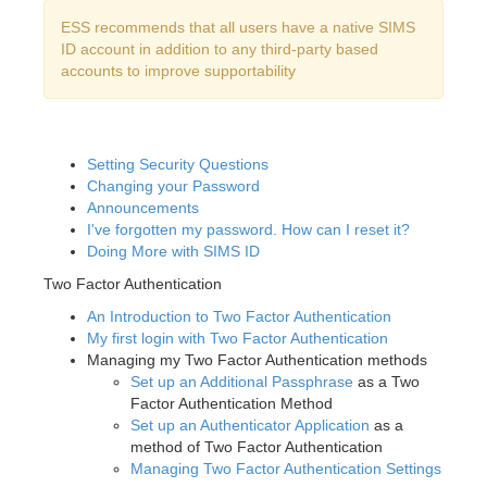
ESS recommends that all users have a native SIMS
ID account in addition to any third-party based
accounts to improve supportability
Setting Security Questions
Changing your Password
Announcements
I've forgotten my password. How can I reset it?
Doing More with SIMS ID
Two Factor Authentication
An Introduction to Two Factor Authentication
My first login with Two Factor Authentication
Managing my Two Factor Authentication methods
Set up an Additional Passphrase
as a Two
Factor Authentication Method
Set up an Authenticator Application
as a
method of Two Factor Authentication
Managing Two Factor Authentication Settings