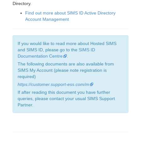
Directory.
Find out more about SIMS ID Active Directory
Account Management
If you would like to read more about Hosted SIMS
and SIMS ID, please go to the
SIMS ID
Documentation Centre
.
The following documents are also available from
SIMS My Account (please note registration is
required)
https://customer.support-ess.com/m
If after reading this document you have further
queries, please contact your usual SIMS Support
Partner.