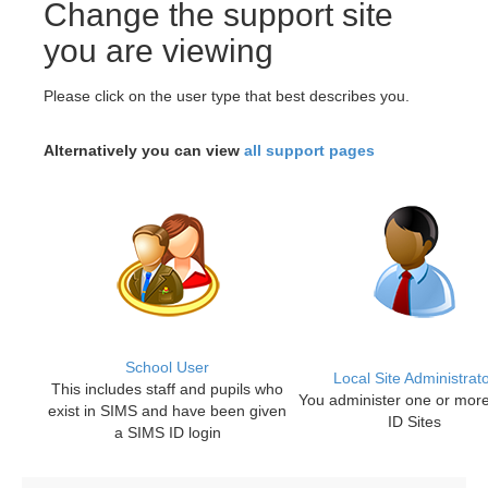
Change the support site
you are viewing
Please click on the user type that best describes you.
Alternatively you can view
all support pages
School User
Local Site Administrat
This includes staff and pupils who
You administer one or mor
exist in SIMS and have been given
ID Sites
a SIMS ID login