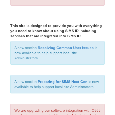
This site is designed to provide you with everything
you need to know about using SIMS ID including
services that are integrated into SIMS ID.
A new section
Resolving Common User Issues
is
now available to help support local site
Administrators
A new section
Preparing for SIMS Next Gen
is now
available to help support local site Administrators
We are upgrading our software integration with O365