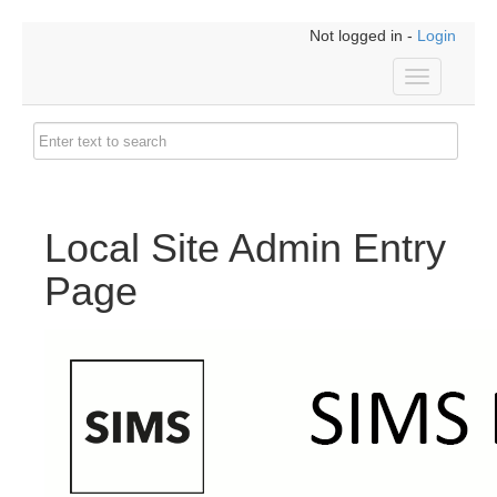
Not logged in -
Login
Toggle
navigation
Local Site Admin Entry
Page