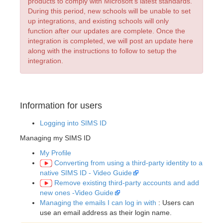
products to comply with Microsoft’s latest standards.
During this period, new schools will be unable to set
up integrations, and existing schools will only
function after our updates are complete. Once the
integration is completed, we will post an update here
along with the instructions to follow to setup the
integration.
Information for users
Logging into SIMS ID
Managing my SIMS ID
My Profile
Converting from using a third-party identity to a
native SIMS ID - Video Guide
Remove existing third-party accounts and add
new ones -Video Guide
Managing the emails I can log in with
: Users can
use an email address as their login name.