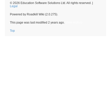
© 2026 Education Software Solutions Ltd. All rights reserved. |
Legal
Powered by Roadkill Wiki (2.0.275).
This page was last modified
2 years ago
.
View History
Top