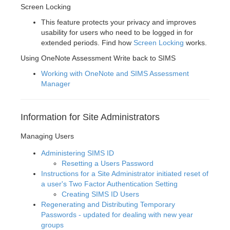
Screen Locking
This feature protects your privacy and improves
usability for users who need to be logged in for
extended periods. Find how
Screen Locking
works.
Using OneNote Assessment Write back to SIMS
Working with OneNote and SIMS Assessment
Manager
Information for Site Administrators
Managing Users
Administering SIMS ID
Resetting a Users Password
Instructions for a Site Administrator initiated reset of
a user's Two Factor Authentication Setting
Creating SIMS ID Users
Regenerating and Distributing Temporary
Passwords - updated for dealing with new year
groups