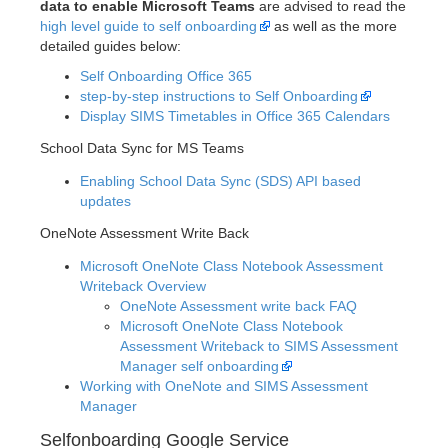
data to enable Microsoft Teams
are advised to read the
high level guide to self onboarding
as well as the more
detailed guides below:
Self Onboarding Office 365
step-by-step instructions to Self Onboarding
Display SIMS Timetables in Office 365 Calendars
School Data Sync for MS Teams
Enabling School Data Sync (SDS) API based
updates
OneNote Assessment Write Back
Microsoft OneNote Class Notebook Assessment
Writeback Overview
OneNote Assessment write back FAQ
Microsoft OneNote Class Notebook
Assessment Writeback to SIMS Assessment
Manager self onboarding
Working with OneNote and SIMS Assessment
Manager
Selfonboarding Google Service