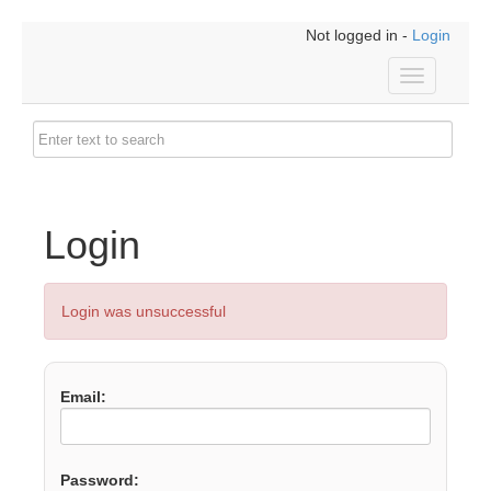
Not logged in -
Login
Toggle
navigation
Login
Login was unsuccessful
Email:
Password: