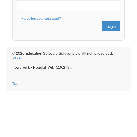
Forgotten your password?
© 2026 Education Software Solutions Ltd. All rights reserved. |
Legal
Powered by Roadkill Wiki (2.0.275).
Top