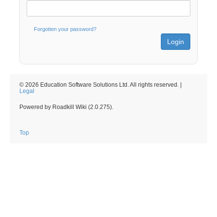
Forgotten your password?
© 2026 Education Software Solutions Ltd. All rights reserved. |
Legal
Powered by Roadkill Wiki (2.0.275).
Top