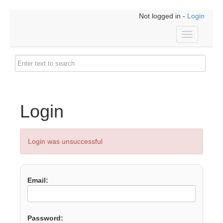
Not logged in -
Login
Toggle
navigation
Login
Login was unsuccessful
Email:
Password: