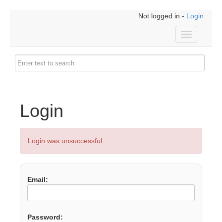
Not logged in -
Login
Toggle
navigation
Login
Login was unsuccessful
Email:
Password: