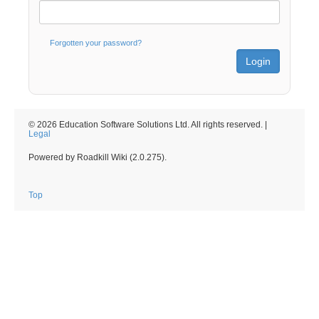
Forgotten your password?
© 2026 Education Software Solutions Ltd. All rights reserved. |
Legal
Powered by Roadkill Wiki (2.0.275).
Top