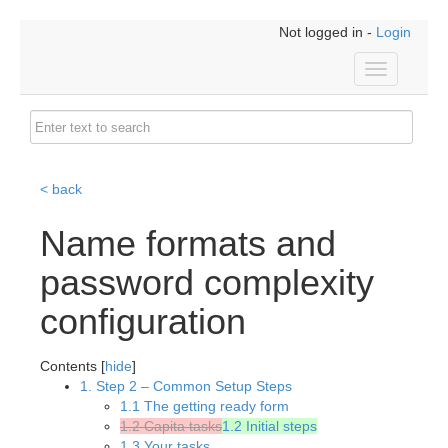
Not logged in -
Login
Toggle
navigation
< back
Name formats and
password complexity
configuration
Contents [
hide
]
1. Step 2 – Common Setup Steps
1.1 The getting ready form
1.2 Capita tasks
1.2 Initial steps
1.3 Your tasks