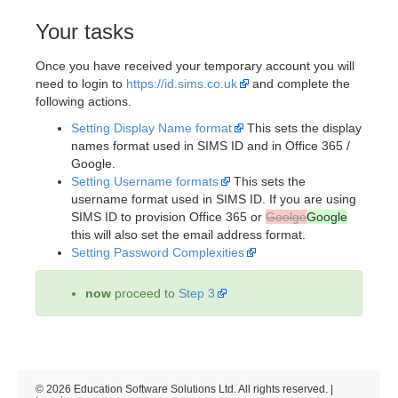
Your tasks
Once you have received your temporary account you will
need to login to
https://id.sims.co.uk
and complete the
following actions.
Setting Display Name format
This sets the display
names format used in SIMS ID and in Office 365 /
Google.
Setting Username formats
This sets the
username format used in SIMS ID. If you are using
SIMS ID to provision Office 365 or
Goolge
Google
this will also set the email address format.
Setting Password Complexities
now
proceed to
Step 3
© 2026 Education Software Solutions Ltd. All rights reserved. |