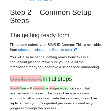
Step 2 – Common Setup
Steps
The getting ready form
Fill out and submit your SIMS ID Contract This is available
from
educationsalesadmin@capita.co.uk
You will also be sent a 'getting ready form' this is a
convenient place to make sure you have all the
information ready to undertake a self-service onboarding
Capita tasks
Initial steps
Capita
You
will
provide
be
you
provided
with an initial
username and password – this will be a temporary
account to allow you to activate the services, this will be
replaced with your designated personal account as you
progress through the process.