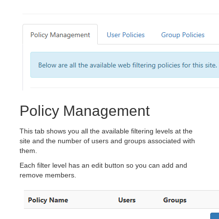
Policy Management
This tab shows you all the available filtering levels at the
site and the number of users and groups associated with
them.
Each filter level has an edit button so you can add and
remove members.