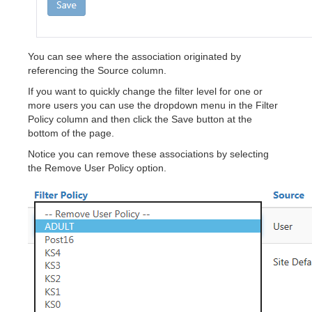
You can see where the association originated by
referencing the Source column.
If you want to quickly change the filter level for one or
more users you can use the dropdown menu in the Filter
Policy column and then click the Save button at the
bottom of the page.
Notice you can remove these associations by selecting
the Remove User Policy option.