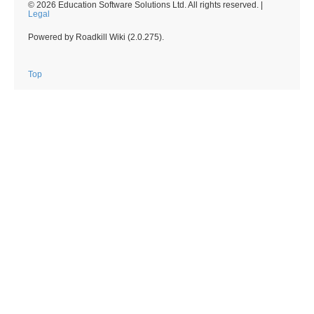
© 2026 Education Software Solutions Ltd. All rights reserved. |
Legal
Powered by Roadkill Wiki (2.0.275).
Top