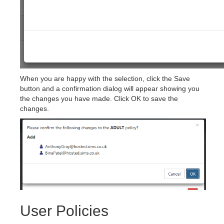
When you are happy with the selection, click the Save
button and a confirmation dialog will appear showing you
the changes you have made. Click OK to save the
changes.
User Policies