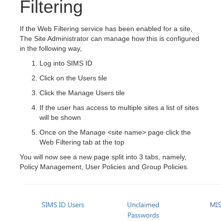
Filtering
If the Web Filtering service has been enabled for a site,
The Site Administrator can manage how this is configured
in the following way,
Log into SIMS ID
Click on the Users tile
Click the Manage Users tile
If the user has access to multiple sites a list of sites
will be shown
Once on the Manage <site name> page click the
Web Filtering tab at the top
You will now see a new page split into 3 tabs, namely,
Policy Management, User Policies and Group Policies.