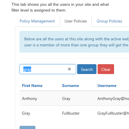
This tab shows you all the users in your site and what
filter level is assigned to them.