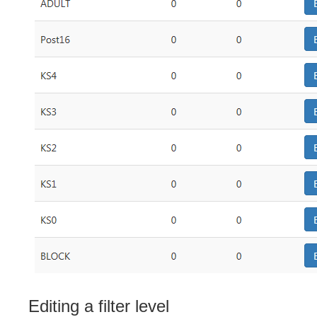
Editing a filter level