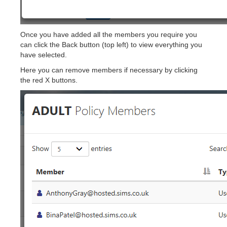
Once you have added all the members you require you
can click the Back button (top left) to view everything you
have selected.
Here you can remove members if necessary by clicking
the red X buttons.