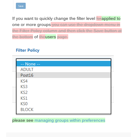
If you want to quickly change the filter level
for
applied to
one or more groups
you can use the dropdown menu in
the Filter Policy column and then click the Save button at
the bottom
of
the
users
page.
please see
managing groups within preferences