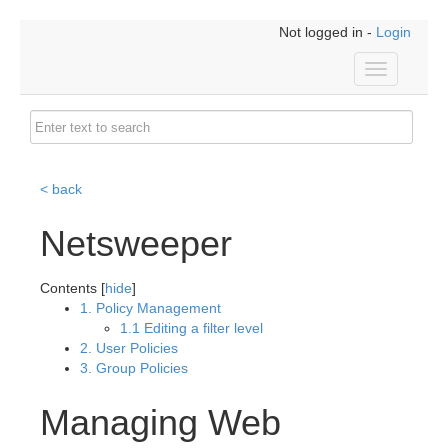
Not logged in -
Login
Toggle
navigation
< back
Netsweeper
Contents [
hide
]
1. Policy Management
1.1 Editing a filter level
2. User Policies
3. Group Policies
Managing Web