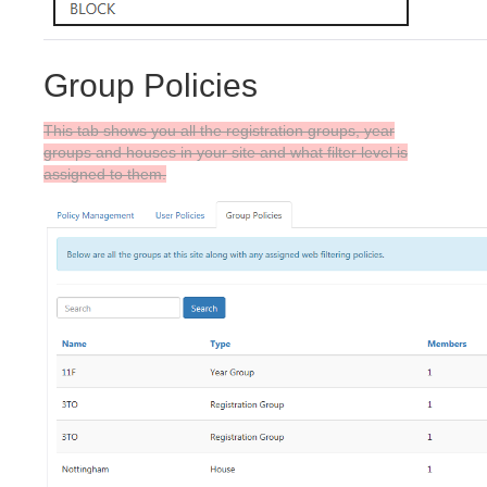
Group Policies
This tab shows you all the registration groups, year
groups and houses in your site and what filter level is
assigned to them.