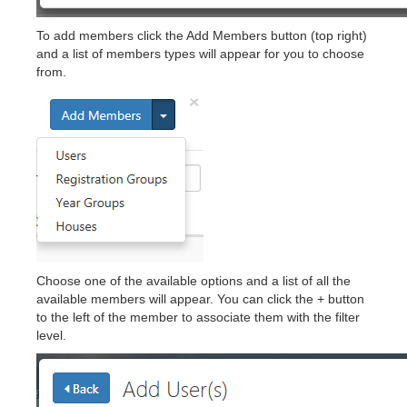
To add members click the Add Members button (top right)
and a list of members types will appear for you to choose
from.
Choose one of the available options and a list of all the
available members will appear. You can click the + button
to the left of the member to associate them with the filter
level.