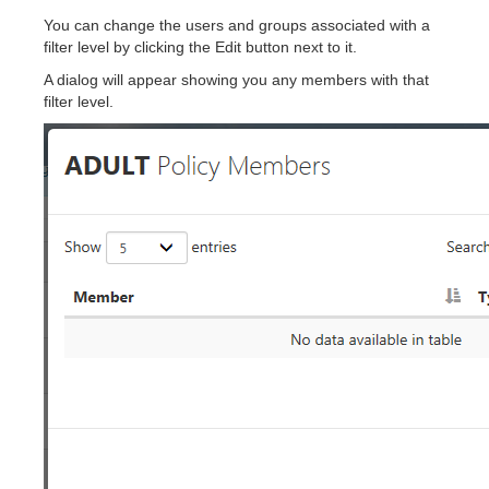
You can change the users and groups associated with a
filter level by clicking the Edit button next to it.
A dialog will appear showing you any members with that
filter level.