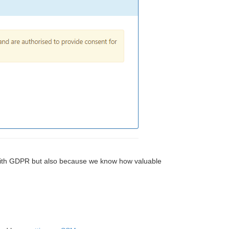
g with GDPR but also because we know how valuable