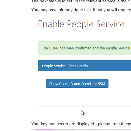
The next step is to set up the relevant service is th
You may have already done this. If not you will requir
Your key and secret are displayed - please treat these