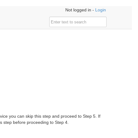
Not logged in -
Login
ice you can skip this step and proceed to Step 5. If
 step before proceeding to Step 4.