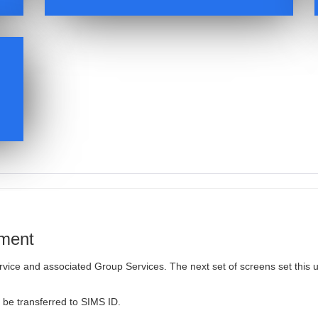
ement
vice and associated Group Services. The next set of screens set this 
l be transferred to SIMS ID.