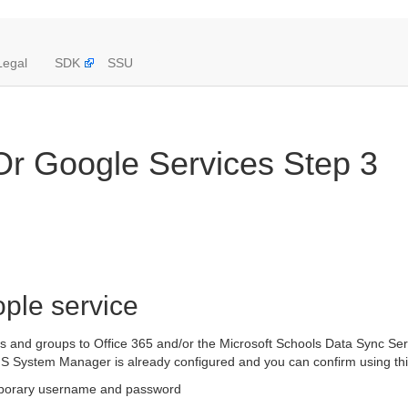
Legal
SDK
SSU
 Or Google Services Step 3
ople service
rs and groups to Office 365 and/or the Microsoft Schools Data Sync Serv
S System Manager is already configured and you can confirm using this
mporary username and password