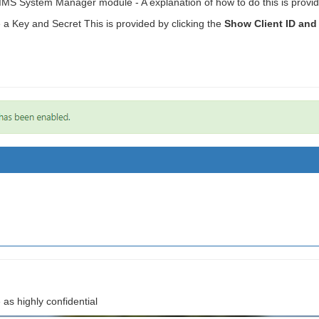
e SIMS System Manager module - A explanation of how to do this is provi
e a Key and Secret This is provided by clicking the
Show Client ID and
 as highly confidential