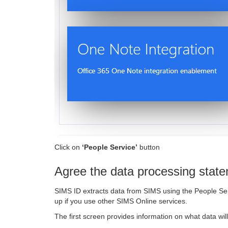
Click on
‘People Service’
button
Agree the data processing stat
SIMS ID extracts data from SIMS using the People Ser
up if you use other SIMS Online services.
The first screen provides information on what data wil