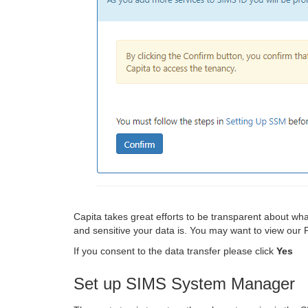
Capita takes great efforts to be transparent about w
and sensitive your data is. You may want to view our
If you consent to the data transfer please click
Yes
Set up SIMS System Manager