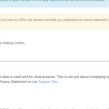
hat data is used and for what purpose. This is not just about complyin
 Privacy Statement on our
Support Site