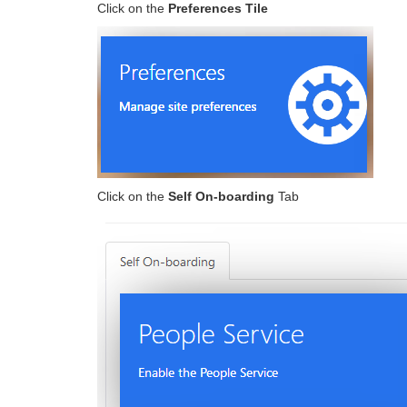
Click on the
Preferences Tile
Click on the
Self On-boarding
Tab