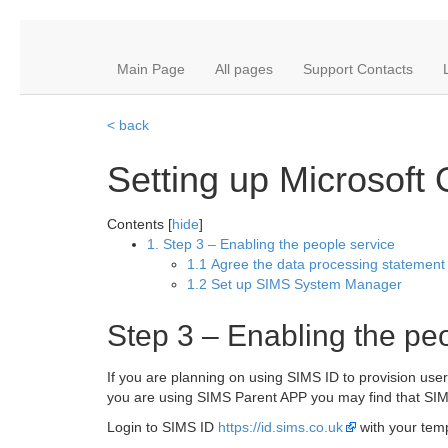
Main Page
All pages
Support Contacts
< back
Setting up Microsoft
Contents [
hide
]
1. Step 3 – Enabling the people service
1.1 Agree the data processing statement
1.2 Set up SIMS System Manager
Step 3 – Enabling the pe
If you are planning on using SIMS ID to provision use
you are using SIMS Parent APP you may find that SIM
Login to SIMS ID
https://id.sims.co.uk
with your te