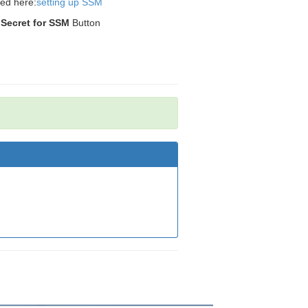
ded here:
setting up SSM
 Secret for SSM
Button