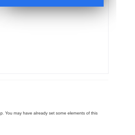
up. You may have already set some elements of this