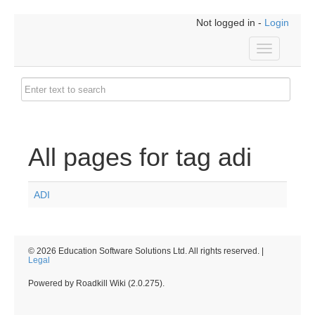
Not logged in -
Login
Toggle
navigation
All pages for tag adi
ADI
© 2026 Education Software Solutions Ltd. All rights reserved. |
Legal
Powered by Roadkill Wiki (2.0.275).