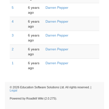
5
6 years
Darren Pepper
ago
4
6 years
Darren Pepper
ago
3
6 years
Darren Pepper
ago
2
6 years
Darren Pepper
ago
1
6 years
Darren Pepper
ago
© 2026 Education Software Solutions Ltd. All rights reserved. |
Legal
Powered by Roadkill Wiki (2.0.275).