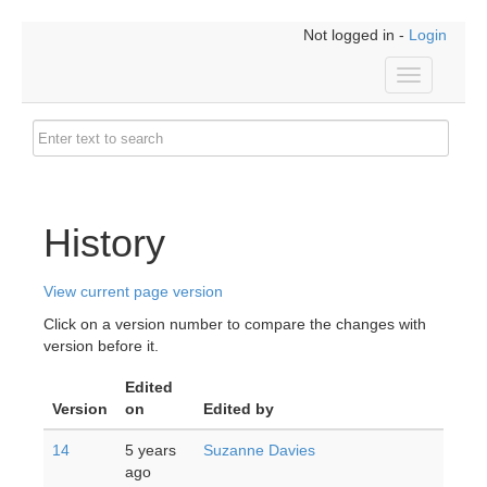
Not logged in -
Login
Toggle
navigation
History
View current page version
Click on a version number to compare the changes with
version before it.
Edited
Version
on
Edited by
14
5 years
Suzanne Davies
ago