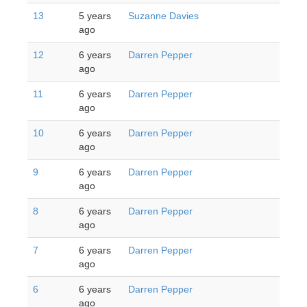
13
5 years
Suzanne Davies
ago
12
6 years
Darren Pepper
ago
11
6 years
Darren Pepper
ago
10
6 years
Darren Pepper
ago
9
6 years
Darren Pepper
ago
8
6 years
Darren Pepper
ago
7
6 years
Darren Pepper
ago
6
6 years
Darren Pepper
ago