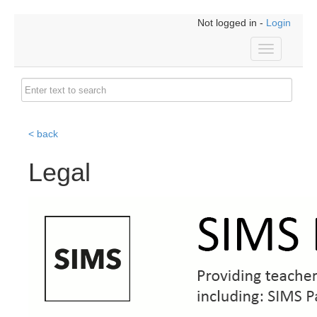
Not logged in -
Login
Toggle
navigation
< back
Legal