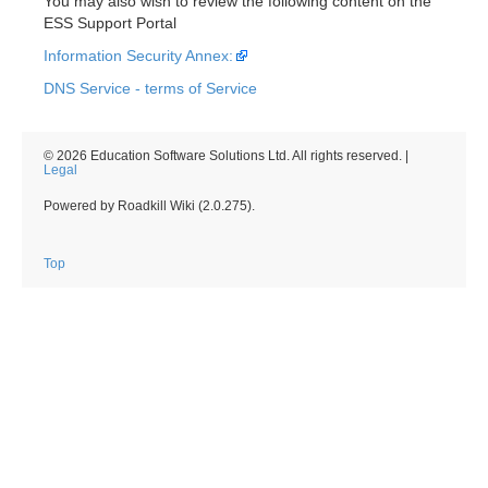
You may also wish to review the following content on the
ESS Support Portal
Information Security Annex:
DNS Service - terms of Service
© 2026 Education Software Solutions Ltd. All rights reserved. |
Legal
Powered by Roadkill Wiki (2.0.275).
Top