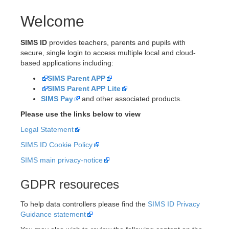
Welcome
SIMS ID
provides teachers, parents and pupils with
secure, single login to access multiple local and cloud-
based applications including:
SIMS Parent APP
SIMS Parent APP Lite
SIMS Pay
and other associated products.
Please use the links below to view
Legal Statement
SIMS ID Cookie Policy
SIMS main privacy-notice
GDPR resoureces
To help data controllers please find the
SIMS ID Privacy
Guidance statement